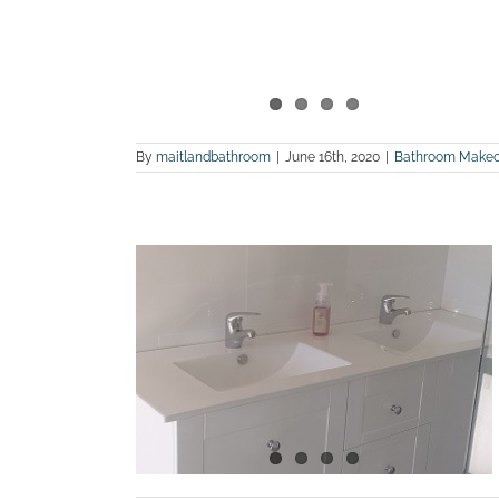
By
maitlandbathroom
|
June 16th, 2020
|
Bathroom Makeo
n ensuite
Largs
m Renovations