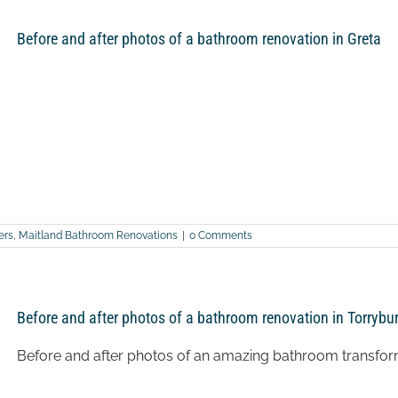
Before and after photos of a bathroom renovation in Greta
ers
,
Maitland Bathroom Renovations
|
0 Comments
Before and after photos of a bathroom renovation in Torrybu
Before and after photos of an amazing bathroom transfor