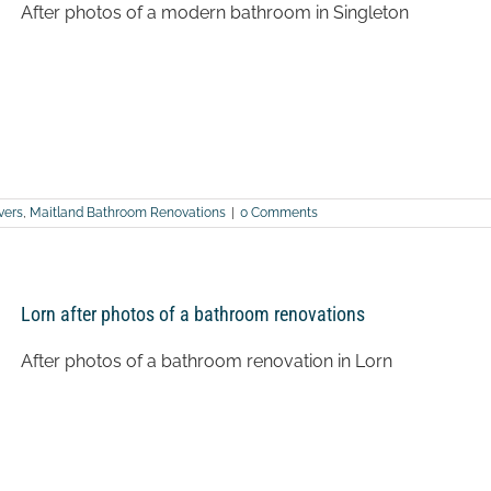
After photos of a modern bathroom in Singleton
vers
,
Maitland Bathroom Renovations
|
0 Comments
Lorn after photos of a bathroom renovations
After photos of a bathroom renovation in Lorn