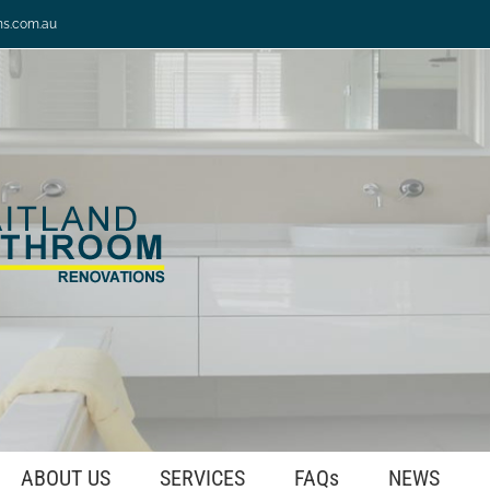
ns.com.au
ABOUT US
SERVICES
FAQs
NEWS