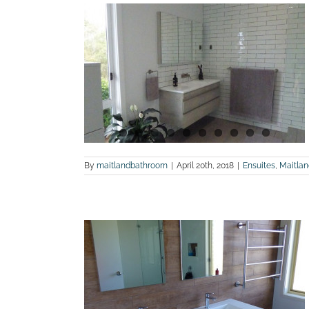
otos of an
 in Dungog
m Renovations
By
maitlandbathroom
|
April 20th, 2018
|
Ensuites
,
Maitla
 before and