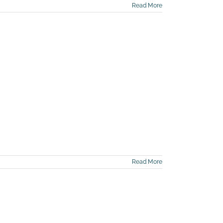
Read More
Read More