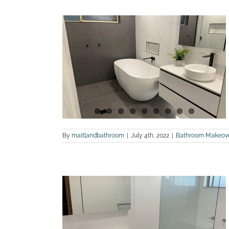
hotos of a
n in Greta
land Bathroom
By
maitlandbathroom
|
July 4th, 2022
|
Bathroom Makeov
hotos of a