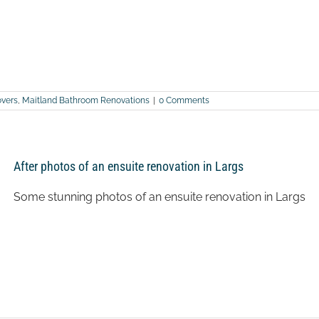
vers
,
Maitland Bathroom Renovations
|
0 Comments
After photos of an ensuite renovation in Largs
Some stunning photos of an ensuite renovation in Largs