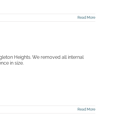
Read More
gleton Heights. We removed all internal
ce in size.
Read More