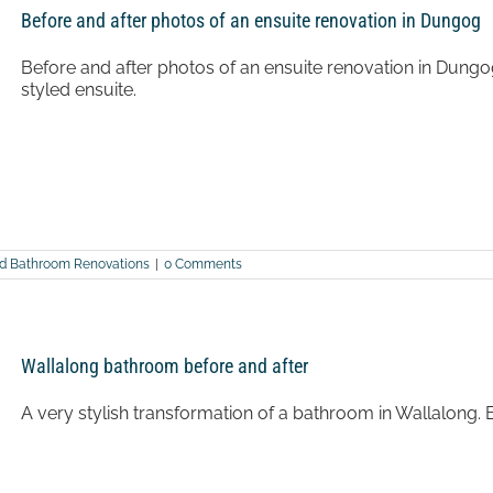
Before and after photos of an ensuite renovation in Dungog
Before and after photos of an ensuite renovation in Dungo
styled ensuite.
nd Bathroom Renovations
|
0 Comments
Wallalong bathroom before and after
A very stylish transformation of a bathroom in Wallalong. 