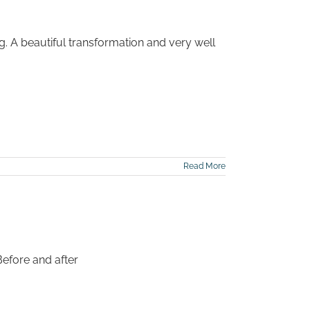
g. A beautiful transformation and very well
Read More
Before and after