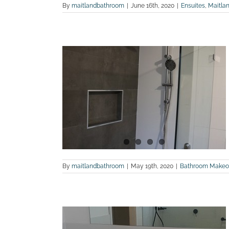
By
maitlandbathroom
|
June 16th, 2020
|
Ensuites
,
Maitla
 bathroom
rglasslyn
land Bathroom
By
maitlandbathroom
|
May 19th, 2020
|
Bathroom Makeo