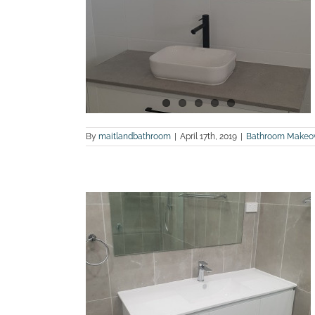
After photos
land Bathroom
By
maitlandbathroom
|
April 17th, 2019
|
Bathroom Makeo
 a bathroom
ns
land Bathroom