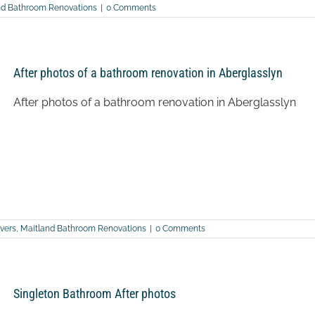
nd Bathroom Renovations
|
0 Comments
After photos of a bathroom renovation in Aberglasslyn
After photos of a bathroom renovation in Aberglasslyn
vers
,
Maitland Bathroom Renovations
|
0 Comments
Singleton Bathroom After photos