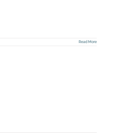
Read More