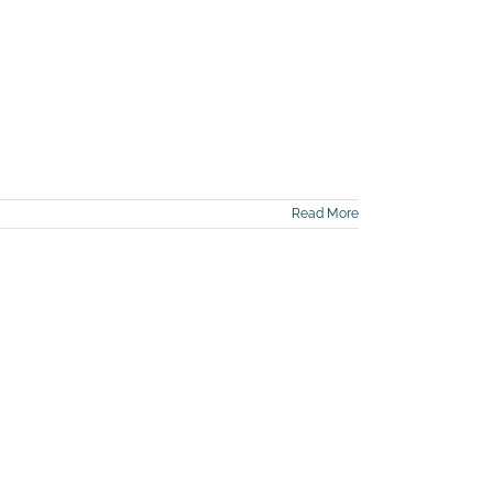
Read More