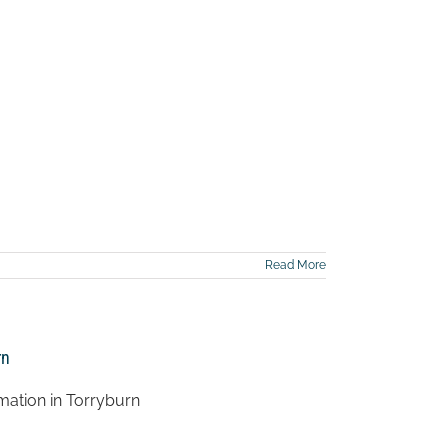
Read More
rn
mation in Torryburn