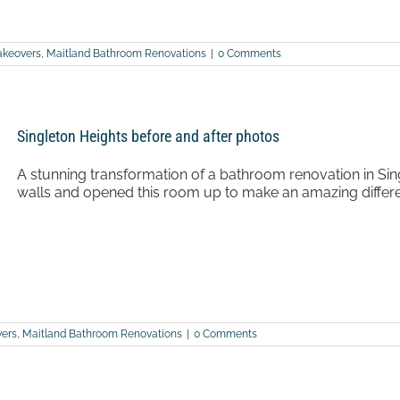
keovers
,
Maitland Bathroom Renovations
|
0 Comments
Singleton Heights before and after photos
A stunning transformation of a bathroom renovation in Sin
walls and opened this room up to make an amazing differen
ers
,
Maitland Bathroom Renovations
|
0 Comments