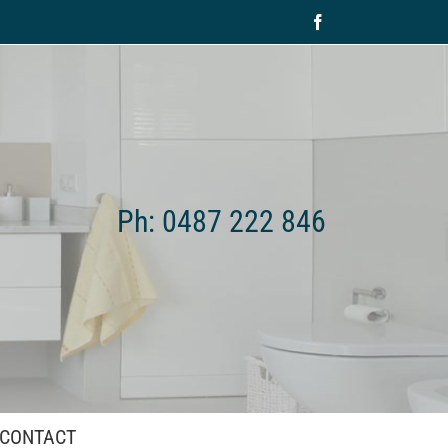
Facebook
Ph: 0487 222 846
CONTACT