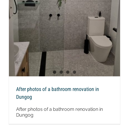
n
After photos of a bathroom renovation in
Dungog
After photos of a bathroom renovation in
Dungog