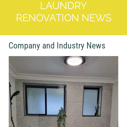
LAUNDRY
RENOVATION NEWS
Company and Industry News