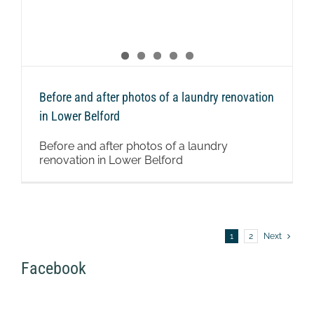
Before and after photos of a laundry renovation
in Lower Belford
Before and after photos of a laundry
renovation in Lower Belford
1
2
Next
Facebook