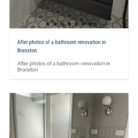
After photos of a bathroom renovation in
Branxton
After photos of a bathroom renovation in
Branxton