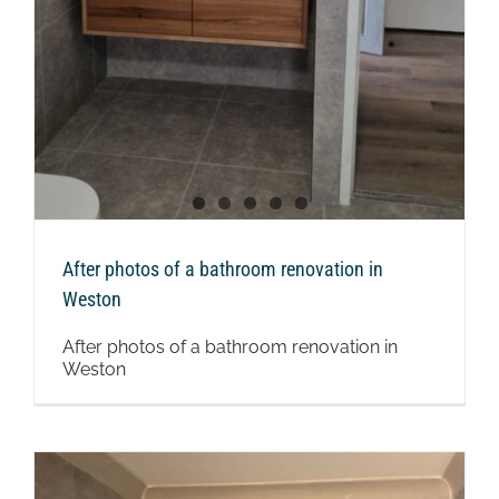
After photos of a bathroom renovation in
Weston
After photos of a bathroom renovation in
Weston