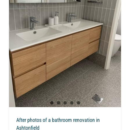
n
After photos of a bathroom renovation in
Ashtonfield