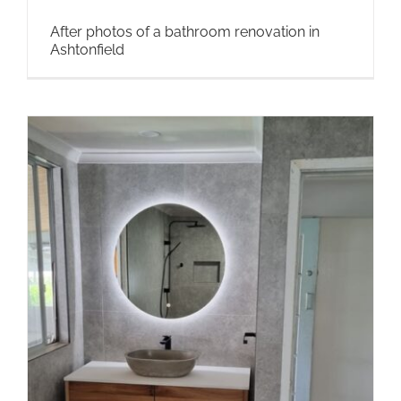
After photos of a bathroom renovation in
Ashtonfield
n