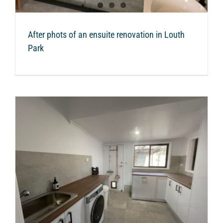
After phots of an ensuite renovation in Louth
Park