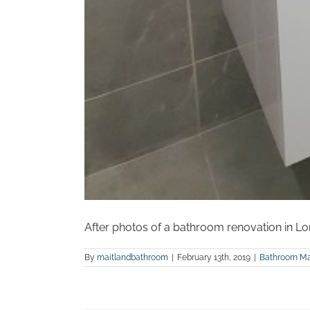
After photos of a bathroom renovation in Lo
By
maitlandbathroom
|
February 13th, 2019
|
Bathroom Ma