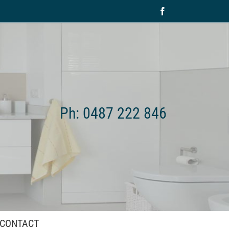
Facebook
Ph: 0487 222 846
CONTACT