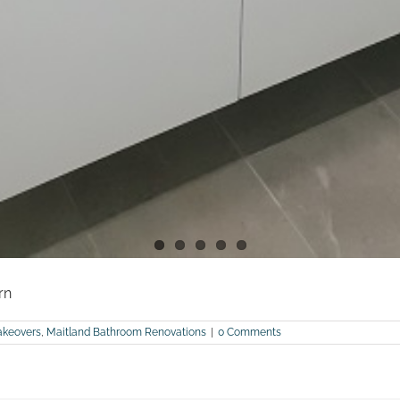
rn
keovers
,
Maitland Bathroom Renovations
|
0 Comments