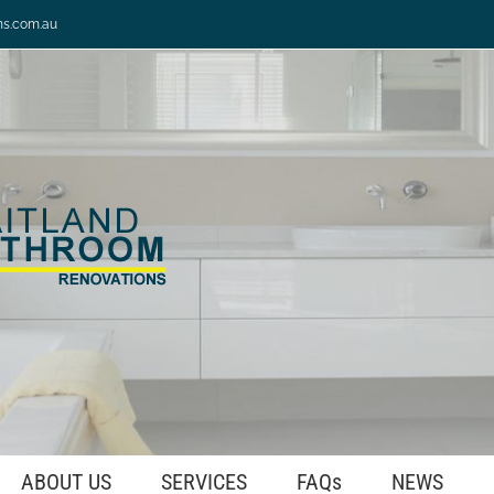
ns.com.au
ABOUT US
SERVICES
FAQs
NEWS