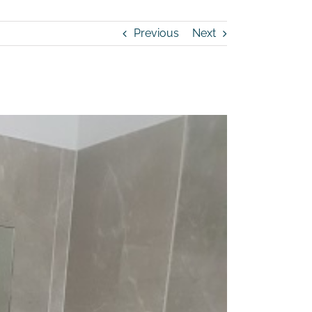
Previous
Next