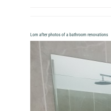
Lorn after photos of a bathroom renovations
View
Larger
Image