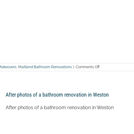
on
Makeovers
,
Maitland Bathroom Renovations
|
Comments Off
After
photos
of
a
bathroom
After photos of a bathroom renovation in Weston
renovation
in
Ashtonfield
After photos of a bathroom renovation in Weston