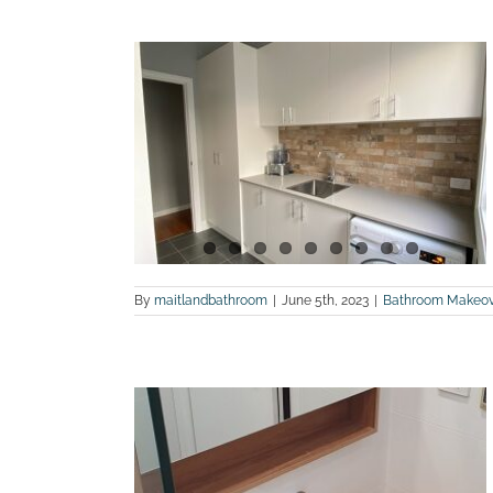
lk in Robe,
 Renovation
n
ites
Laundry
om Renovations
By
maitlandbathroom
|
June 5th, 2023
|
Bathroom Makeov