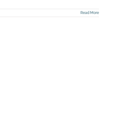
Read More