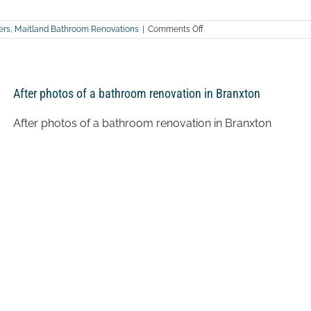
on
ers
,
Maitland Bathroom Renovations
|
Comments Off
After
photos
of
a
bathroom
After photos of a bathroom renovation in Branxton
renovation
in
Dungog
After photos of a bathroom renovation in Branxton