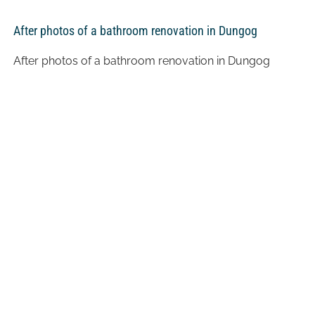
After photos of a bathroom renovation in Dungog
After photos of a bathroom renovation in Dungog