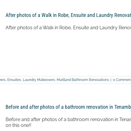
after
photos
of
After photos of a Walk in Robe, Ensuite and Laundry Renovat
a
bathroom
renovation
After photos of a Walk in Robe, Ensuite and Laundry Renov
in
Lower
Belford
ers
,
Ensuites
,
Laundry Makeovers
,
Maitland Bathroom Renovations
|
0 Commen
Before and after photos of a bathroom renovation in Tenamb
Before and after photos of a bathroom renovation in Tenamb
on this one!!