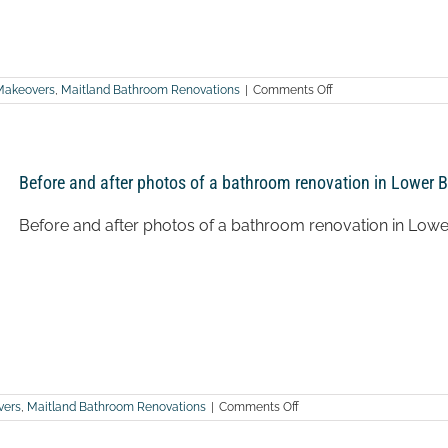
on
Makeovers
,
Maitland Bathroom Renovations
|
Comments Off
After
photos
of
a
bathroom
Before and after photos of a bathroom renovation in Lower B
renovation
in
Weston
Before and after photos of a bathroom renovation in Lowe
on
vers
,
Maitland Bathroom Renovations
|
Comments Off
Before
and