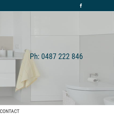
Facebook
Ph: 0487 222 846
CONTACT