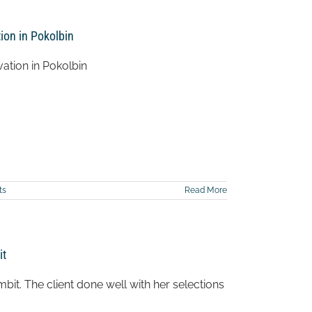
ion in Pokolbin
ation in Pokolbin
ts
Read More
it
it. The client done well with her selections