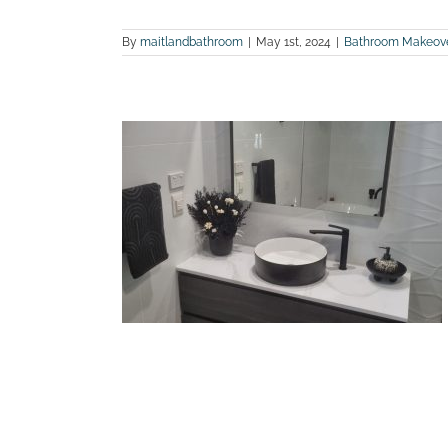
By
maitlandbathroom
|
May 1st, 2024
|
Bathroom Makeov
 bathroom
ranxton
land Bathroom