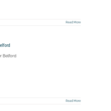
Read More
elford
r Belford
Read More