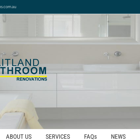
ns.com.au
ABOUT US
SERVICES
FAQs
NEWS