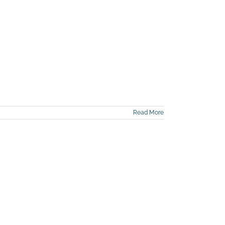
Read More