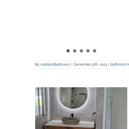
By
maitlandbathroom
|
December 12th, 2023
|
Bathroom 
 bathroom
Weston
land Bathroom