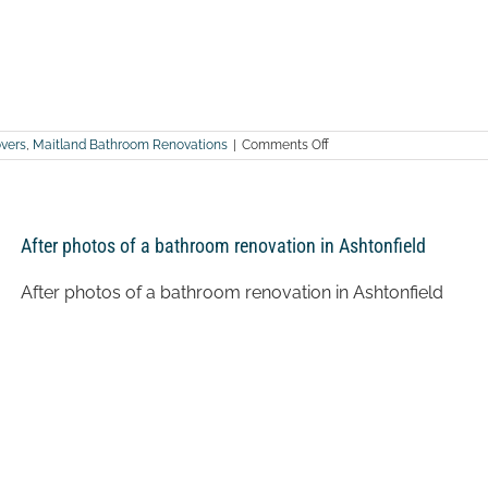
on
vers
,
Maitland Bathroom Renovations
|
Comments Off
After
photos
of
a
bathroom
After photos of a bathroom renovation in Ashtonfield
renovation
in
Branxton
After photos of a bathroom renovation in Ashtonfield