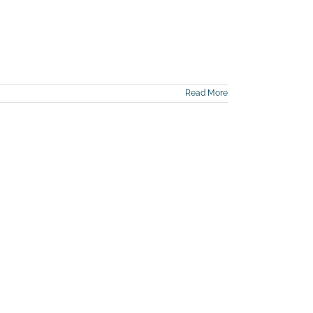
Read More