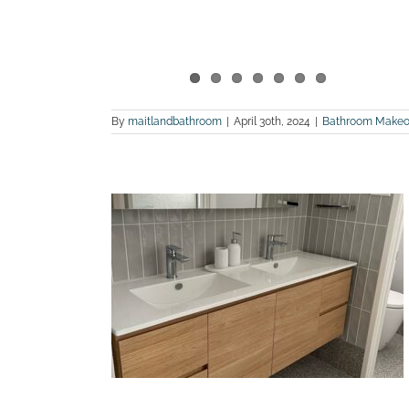
By
maitlandbathroom
|
April 30th, 2024
|
Bathroom Makeo
 bathroom
tonfield
land Bathroom