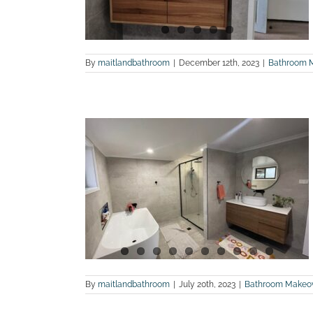
By
maitlandbathroom
|
December 12th, 2023
|
Bathroom 
hotos of a
n in Lower
land Bathroom
By
maitlandbathroom
|
July 20th, 2023
|
Bathroom Makeo