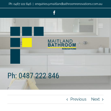
Skip
Ph: 0487 222 846
|
enquiries@maitlandbathroomrenovations.com.au
to
content
Facebook
Ph: 0487 222 846
Previous
Next