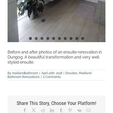
Before and after photos of an ensuite renovation in
Dungog. A beautiful transformation and very well
styled ensuite.
By
maitlandbathroom
|
April 20th, 2018
|
Ensuites
,
Maitland
Bathroom Renovations
|
0 Comments
Share This Story, Choose Your Platform!
Facebook
X
Reddit
LinkedIn
Tumblr
Pinterest
Vk
Email