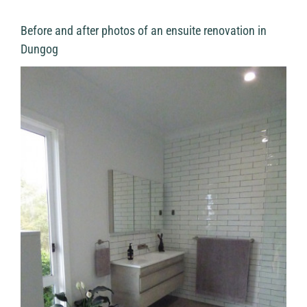
Before and after photos of an ensuite renovation in
Dungog
View
Larger
Image