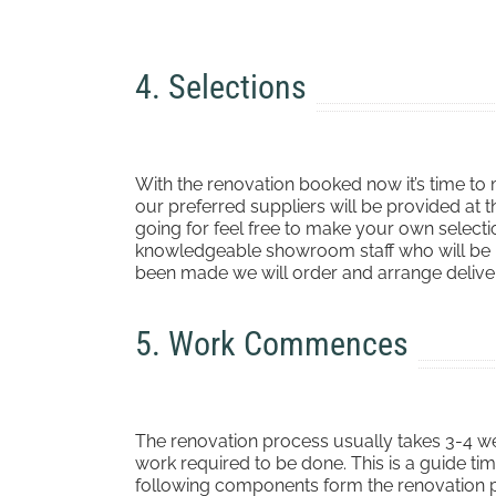
4. Selections
With the renovation booked now it’s time to m
our preferred suppliers will be provided at t
going for feel free to make your own selecti
knowledgeable showroom staff who will be ha
been made we will order and arrange deliver
5. Work Commences
The renovation process usually takes 3-4 w
work required to be done. This is a guide ti
following components form the renovation 