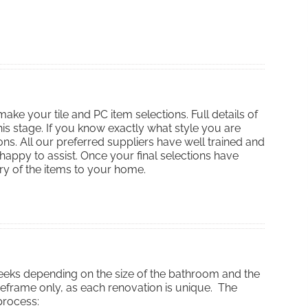
ake your tile and PC item selections. Full details of
his stage. If you know exactly what style you are
ons. All our preferred suppliers have well trained and
ppy to assist. Once your final selections have
y of the items to your home.
eeks depending on the size of the bathroom and the
meframe only, as each renovation is unique. The
process: