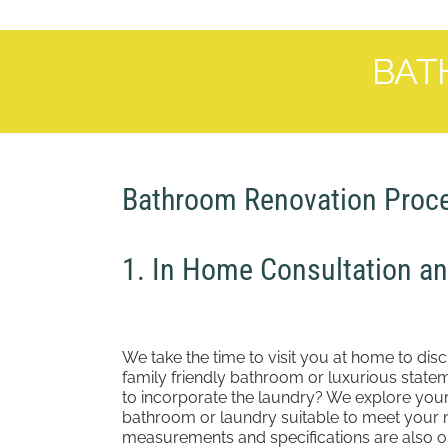
BAT
Bathroom Renovation Proc
1. In Home Consultation a
We take the time to visit you at home to dis
family friendly bathroom or luxurious sta
to incorporate the laundry? We explore you
bathroom or laundry suitable to meet your 
measurements and specifications are also ob