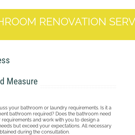
HROOM RENOVATION SERV
ess
nd Measure
cuss your bathroom or laundry requirements. Is it a
tement bathroom required? Does the bathroom need
r requirements and work with you to design a
needs but exceed your expectations. All necessary
tained during the consultation.