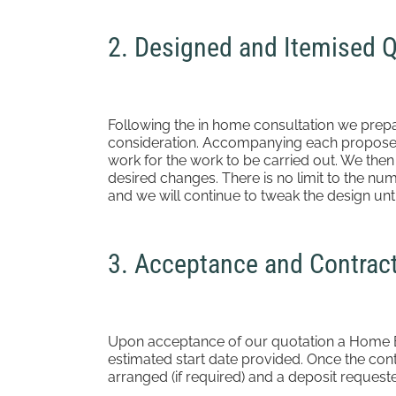
2. Designed and Itemised 
Following the in home consultation we prep
consideration. Accompanying each proposed 
work for the work to be carried out. We the
desired changes. There is no limit to the n
and we will continue to tweak the design until
3. Acceptance and Contrac
Upon acceptance of our quotation a Home Bu
estimated start date provided. Once the con
arranged (if required) and a deposit request