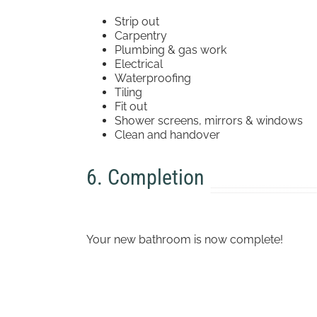
Strip out
Carpentry
Plumbing & gas work
Electrical
Waterproofing
Tiling
Fit out
Shower screens, mirrors & windows
Clean and handover
6. Completion
Your new bathroom is now complete!