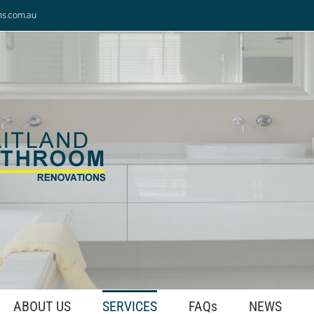
ns.com.au
ABOUT US
SERVICES
FAQs
NEWS