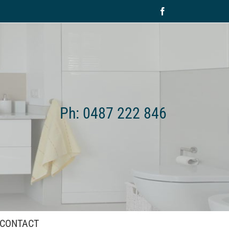
Facebook
Ph: 0487 222 846
CONTACT