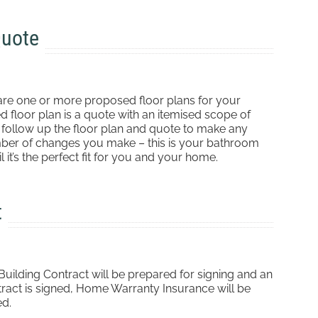
Quote
are one or more proposed floor plans for your
floor plan is a quote with an itemised scope of
n follow up the floor plan and quote to make any
umber of changes you make – this is your bathroom
 it’s the perfect fit for you and your home.
t
ilding Contract will be prepared for signing and an
tract is signed, Home Warranty Insurance will be
ed.