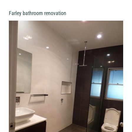
Farley bathroom renovation
View
Larger
Image