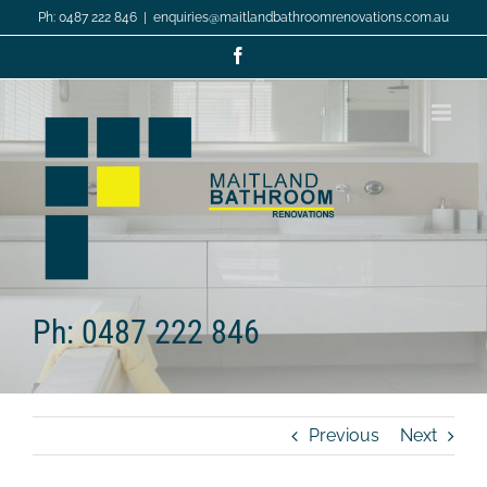
Skip
Ph: 0487 222 846
|
enquiries@maitlandbathroomrenovations.com.au
to
content
Facebook
Ph: 0487 222 846
Previous
Next