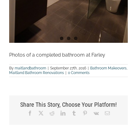
Photos of a completed bathroom at Farley
By
maitlandbathroom
|
September 27th, 2016
|
Bathroom Makeovers
,
Maitland Bathroom Renovations
|
0 Comments
Share This Story, Choose Your Platform!
Facebook
X
Reddit
LinkedIn
Tumblr
Pinterest
Vk
Email