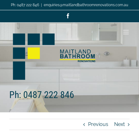
Skip
Ph: 0487 222 846
|
enquiries@maitlandbathroomrenovations.com.au
to
content
Facebook
Ph: 0487 222 846
Previous
Next