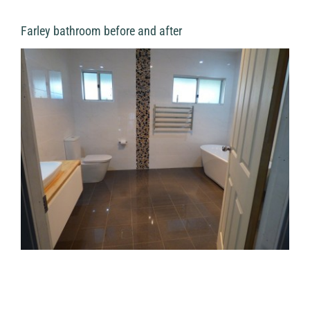
Farley bathroom before and after
View
Larger
Image