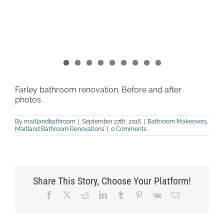
Farley bathroom renovation. Before and after
photos
By
maitlandbathroom
|
September 27th, 2016
|
Bathroom Makeovers
,
Maitland Bathroom Renovations
|
0 Comments
Share This Story, Choose Your Platform!
Facebook
X
Reddit
LinkedIn
Tumblr
Pinterest
Vk
Email