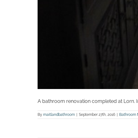
A bathroom renovation completed at Lorn. In
By
maitlandbathroom
|
September 27th, 2016
|
Bathroom 