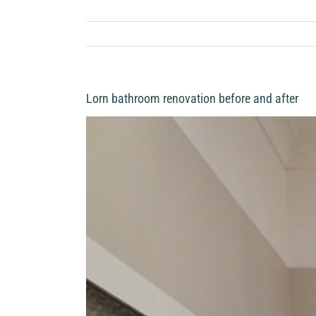
Lorn bathroom renovation before and after
View
Larger
Image