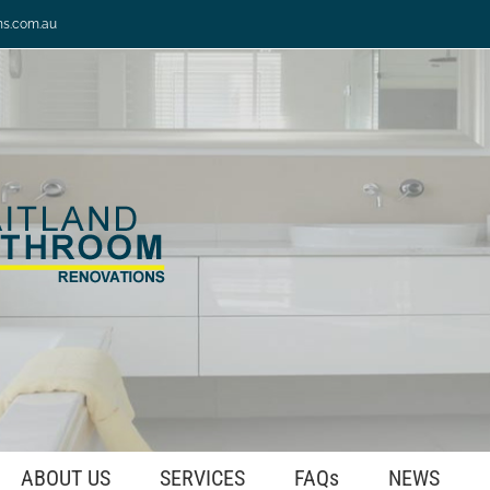
ns.com.au
ABOUT US
SERVICES
FAQs
NEWS