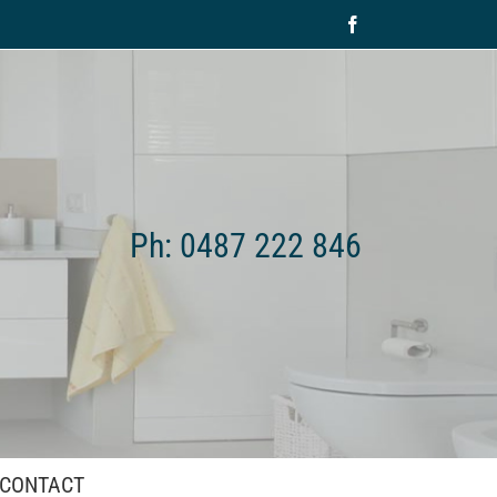
Facebook
Ph: 0487 222 846
CONTACT