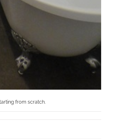
arting from scratch.