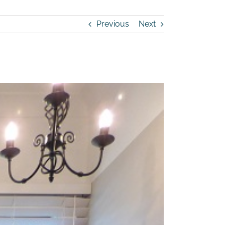
Previous
Next