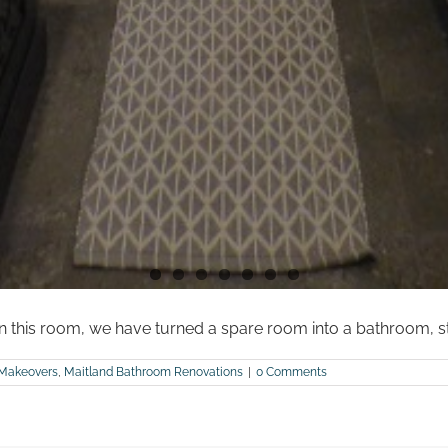
 this room, we have turned a spare room into a bathroom, st
Makeovers
,
Maitland Bathroom Renovations
|
0 Comments