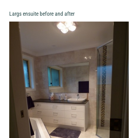
Largs ensuite before and after
View
Larger
Image