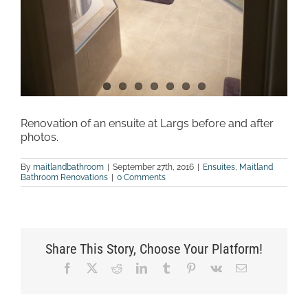
Renovation of an ensuite at Largs before and after
photos.
By
maitlandbathroom
|
September 27th, 2016
|
Ensuites
,
Maitland
Bathroom Renovations
|
0 Comments
Share This Story, Choose Your Platform!
Facebook
X
Reddit
LinkedIn
Tumblr
Pinterest
Vk
Email