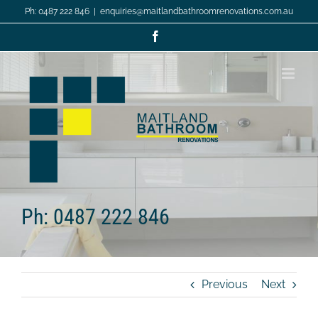
Skip
Ph: 0487 222 846
|
enquiries@maitlandbathroomrenovations.com.au
to
content
Facebook
Ph: 0487 222 846
Previous
Next