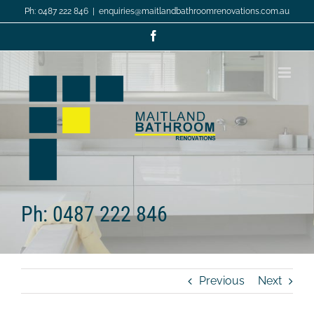
Skip
Ph: 0487 222 846
|
enquiries@maitlandbathroomrenovations.com.au
to
content
Facebook
Ph: 0487 222 846
Previous
Next