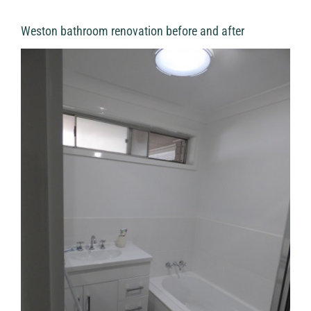
Weston bathroom renovation before and after
View
Larger
Image