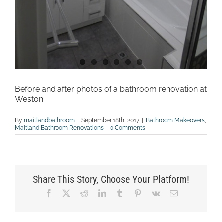
Before and after photos of a bathroom renovation at
Weston
By
maitlandbathroom
|
September 18th, 2017
|
Bathroom Makeovers
,
Maitland Bathroom Renovations
|
0 Comments
Share This Story, Choose Your Platform!
Facebook
X
Reddit
LinkedIn
Tumblr
Pinterest
Vk
Email