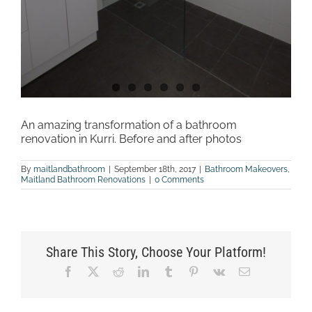
An amazing transformation of a bathroom
renovation in Kurri. Before and after photos
By
maitlandbathroom
|
September 18th, 2017
|
Bathroom Makeovers
,
Maitland Bathroom Renovations
|
0 Comments
Share This Story, Choose Your Platform!
Facebook
X
Reddit
LinkedIn
Tumblr
Pinterest
Vk
Email