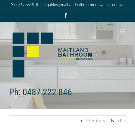
Skip
Ph: 0487 222 846
|
enquiries@maitlandbathroomrenovations.com.au
to
content
Facebook
Ph: 0487 222 846
Previous
Next