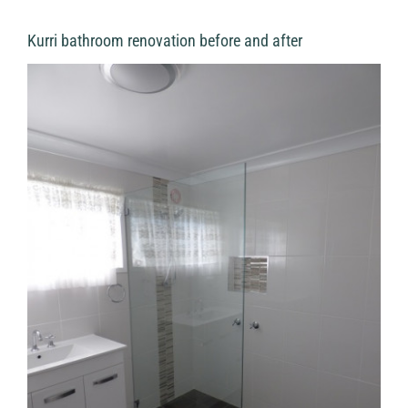
Kurri bathroom renovation before and after
View
Larger
Image