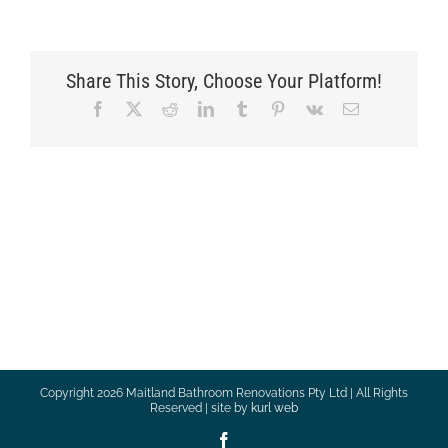
Share This Story, Choose Your Platform!
Facebook
X
Reddit
LinkedIn
Tumblr
Pinterest
Vk
Email
Copyright
2026 Maitland Bathroom Renovations Pty Ltd | All Rights
Reserved | site by
kurl web
Facebook