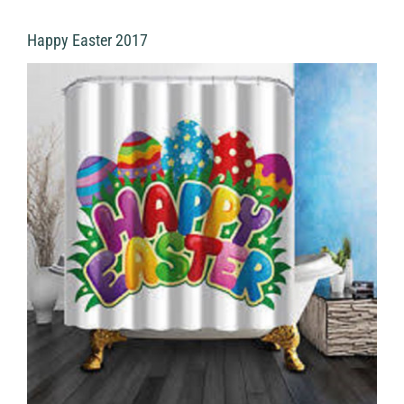
Happy Easter 2017
View
Larger
Image