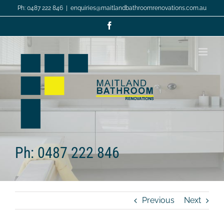
Skip
Ph: 0487 222 846
|
enquiries@maitlandbathroomrenovations.com.au
to
content
Facebook
Ph: 0487 222 846
Previous
Next