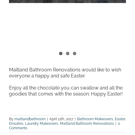
Maitland Bathroom Renovations would like to wish
everyone a happy and safe Easter.
Enjoy all the chocolate you can swallow and all the
goodies that comes with the season. Happy Easter!
By
maitlandbathroom
|
April 11th, 2017
|
Bathroom Makeovers
,
Easter
,
Ensuites
,
Laundry Makeovers
,
Maitland Bathroom Renovations
|
0
Comments