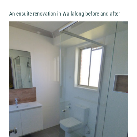
An ensuite renovation in Wallalong before and after
View
Larger
Image