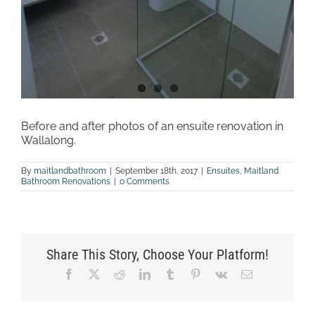
Before and after photos of an ensuite renovation in
Wallalong.
By
maitlandbathroom
|
September 18th, 2017
|
Ensuites
,
Maitland
Bathroom Renovations
|
0 Comments
Share This Story, Choose Your Platform!
Facebook
X
Reddit
LinkedIn
Tumblr
Pinterest
Vk
Email