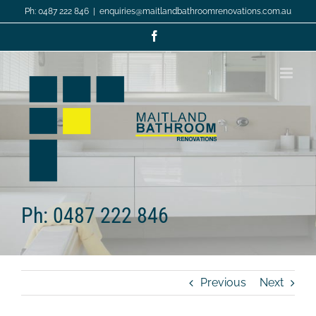
Skip
Ph: 0487 222 846
|
enquiries@maitlandbathroomrenovations.com.au
to
content
Facebook
Ph: 0487 222 846
Previous
Next