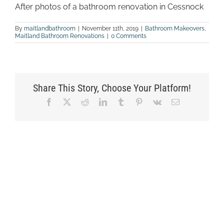
After photos of a bathroom renovation in Cessnock
By
maitlandbathroom
|
November 11th, 2019
|
Bathroom Makeovers
,
Maitland Bathroom Renovations
|
0 Comments
Share This Story, Choose Your Platform!
Facebook
X
Reddit
LinkedIn
Tumblr
Pinterest
Vk
Email