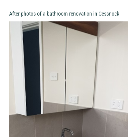
After photos of a bathroom renovation in Cessnock
View
Larger
Image