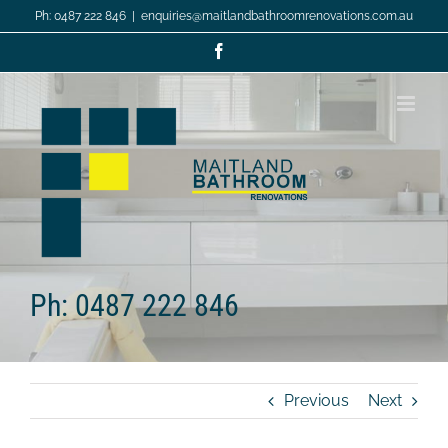
Skip
Ph: 0487 222 846
|
enquiries@maitlandbathroomrenovations.com.au
to
content
Facebook
Ph: 0487 222 846
Previous
Next