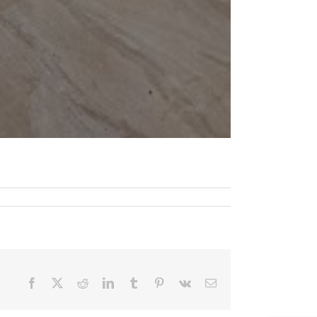
Facebook
X
Reddit
LinkedIn
Tumblr
Pinterest
Vk
Email