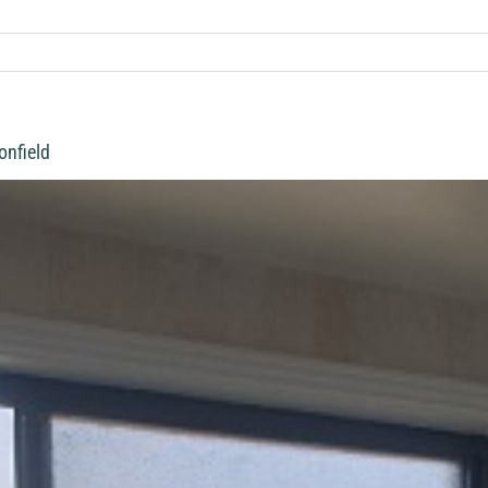
onfield