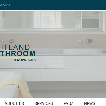
ns.com.au
ABOUT US
SERVICES
FAQs
NEWS