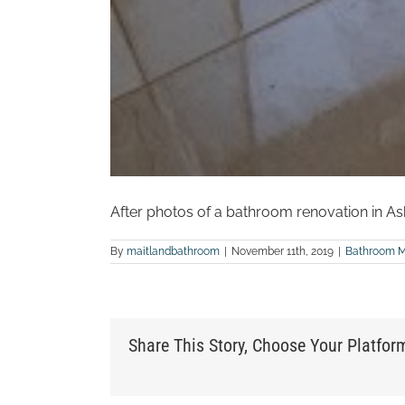
After photos of a bathroom renovation in As
By
maitlandbathroom
|
November 11th, 2019
|
Bathroom 
Share This Story, Choose Your Platfor