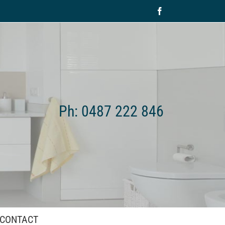
Facebook
Ph: 0487 222 846
CONTACT