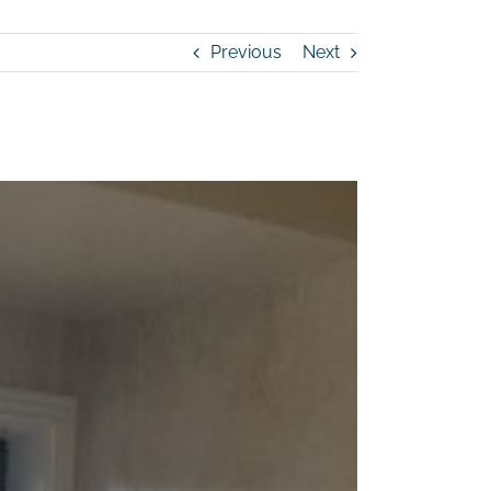
Previous
Next