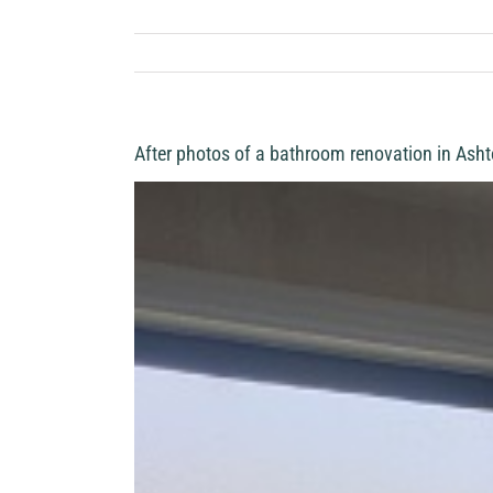
After photos of a bathroom renovation in Asht
View
Larger
Image