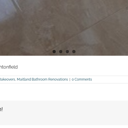
htonfield
Makeovers
,
Maitland Bathroom Renovations
|
0 Comments
m!