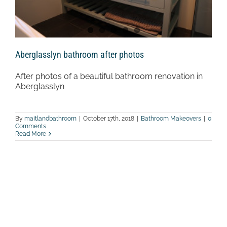
Aberglasslyn bathroom after photos
After photos of a beautiful bathroom renovation in
Aberglasslyn
By
maitlandbathroom
|
October 17th, 2018
|
Bathroom Makeovers
|
0
Comments
Read More