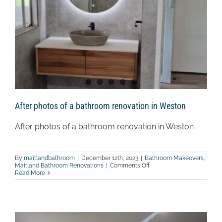
After photos of a bathroom renovation in Weston
After photos of a bathroom renovation in Weston
By
maitlandbathroom
|
December 12th, 2023
|
Bathroom Makeovers
,
on
Maitland Bathroom Renovations
|
Comments Off
After
Read More
photos
of
a
bathroom
renovation
in