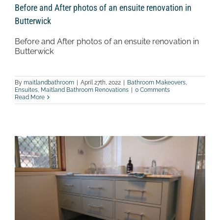
Before and After photos of an ensuite renovation in
Butterwick
Before and After photos of an ensuite renovation in
Butterwick
By
maitlandbathroom
|
April 27th, 2022
|
Bathroom Makeovers
,
Ensuites
,
Maitland Bathroom Renovations
|
0 Comments
Read More