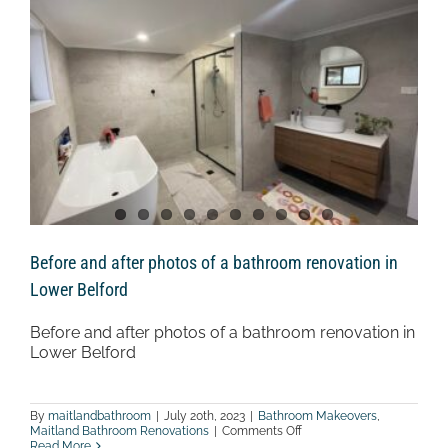
Weston
Before and after photos of a bathroom renovation in
Lower Belford
Before and after photos of a bathroom renovation in
Lower Belford
By
maitlandbathroom
|
July 20th, 2023
|
Bathroom Makeovers
,
on
Maitland Bathroom Renovations
|
Comments Off
Before
Read More