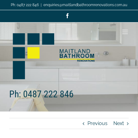
Skip
Ph: 0487 222 846
|
enquiries@maitlandbathroomrenovations.com.au
to
content
Facebook
Ph: 0487 222 846
Previous
Next