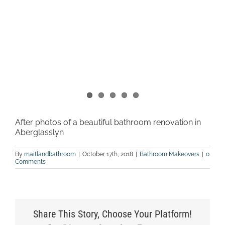
After photos of a beautiful bathroom renovation in
Aberglasslyn
By
maitlandbathroom
|
October 17th, 2018
|
Bathroom Makeovers
|
0
Comments
Share This Story, Choose Your Platform!