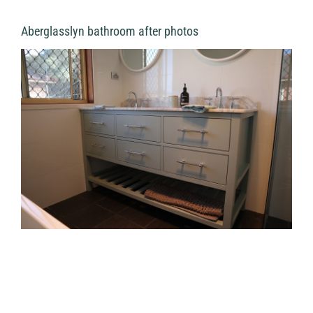
Aberglasslyn bathroom after photos
View
Larger
Image