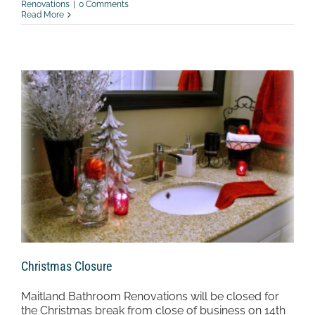
Renovations
|
0 Comments
Read More
Christmas Closure
Maitland Bathroom Renovations will be closed for
the Christmas break from close of business on 14th