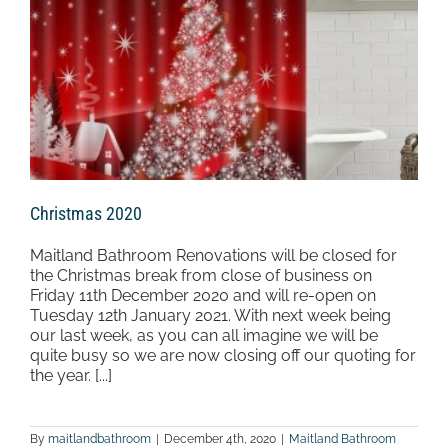
Christmas 2020
Maitland Bathroom Renovations will be closed for
the Christmas break from close of business on
Friday 11th December 2020 and will re-open on
Tuesday 12th January 2021. With next week being
our last week, as you can all imagine we will be
quite busy so we are now closing off our quoting for
the year. [...]
By
maitlandbathroom
|
December 4th, 2020
|
Maitland Bathroom