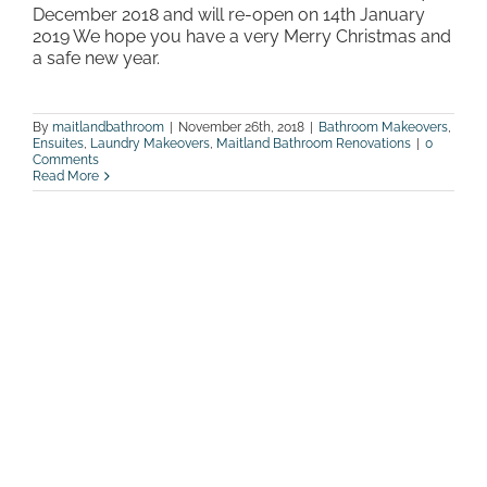
December 2018 and will re-open on 14th January
2019 We hope you have a very Merry Christmas and
a safe new year.
By
maitlandbathroom
|
November 26th, 2018
|
Bathroom Makeovers
,
Ensuites
,
Laundry Makeovers
,
Maitland Bathroom Renovations
|
0
Comments
Read More