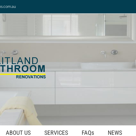
ns.com.au
ABOUT US
SERVICES
FAQs
NEWS