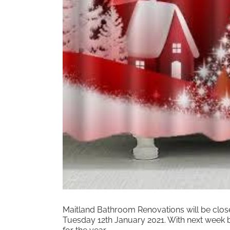
Maitland Bathroom Renovations will be clos
Tuesday 12th January 2021. With next week b