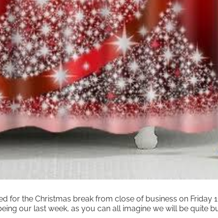
ed for the Christmas break from close of business on Friday
eing our last week, as you can all imagine we will be quite b