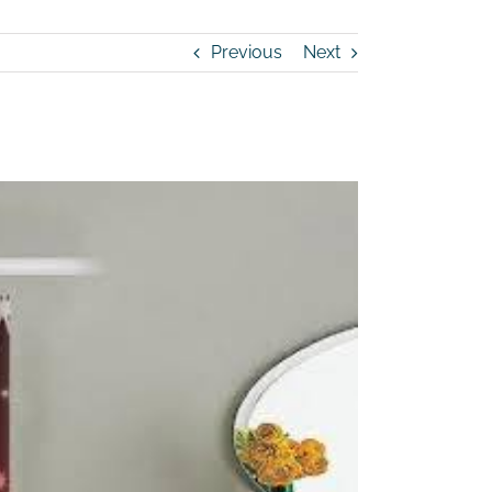
Previous
Next