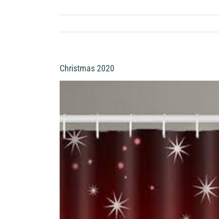
Christmas 2020
View
Larger
Image