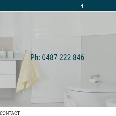
Facebook
Ph: 0487 222 846
CONTACT