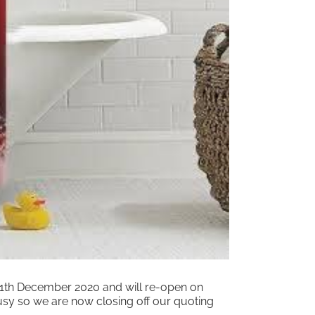
 11th December 2020 and will re-open on
usy so we are now closing off our quoting