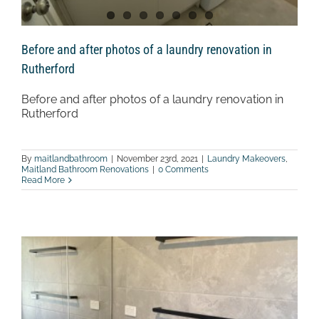
Before and after photos of a laundry renovation in
Rutherford
Before and after photos of a laundry renovation in
Rutherford
By
maitlandbathroom
|
November 23rd, 2021
|
Laundry Makeovers
,
Maitland Bathroom Renovations
|
0 Comments
Read More