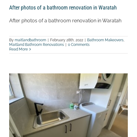
After photos of a bathroom renovation in Waratah
After photos of a bathroom renovation in Waratah
By
maitlandbathroom
|
February 28th, 2022
|
Bathroom Makeovers
,
Maitland Bathroom Renovations
|
0 Comments
Read More