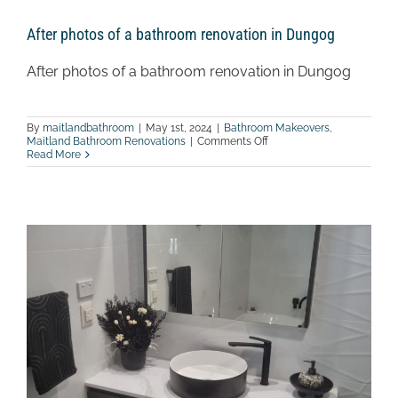
After photos of a bathroom renovation in Dungog
After photos of a bathroom renovation in Dungog
By
maitlandbathroom
|
May 1st, 2024
|
Bathroom Makeovers
,
on
Maitland Bathroom Renovations
|
Comments Off
After
Read More
photos
of
a
bathroom
renovation
in
Dungog