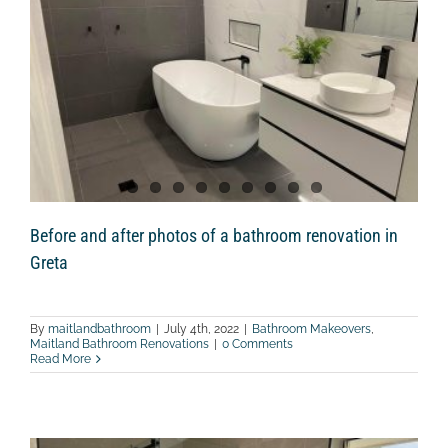
Lower
Belford
Before and after photos of a bathroom renovation in
Greta
By
maitlandbathroom
|
July 4th, 2022
|
Bathroom Makeovers
,
Maitland Bathroom Renovations
|
0 Comments
Read More