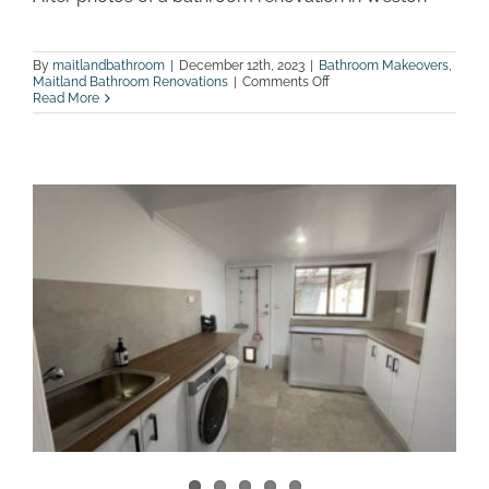
By
maitlandbathroom
|
December 12th, 2023
|
Bathroom Makeovers
,
on
Maitland Bathroom Renovations
|
Comments Off
After
Read More
photos
of
a
bathroom
renovation
in
Weston