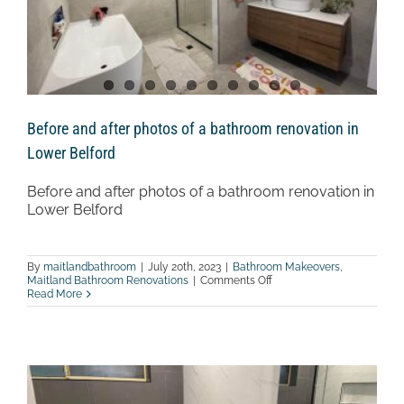
Before and after photos of a bathroom renovation in
Lower Belford
Before and after photos of a bathroom renovation in
Lower Belford
By
maitlandbathroom
|
July 20th, 2023
|
Bathroom Makeovers
,
on
Maitland Bathroom Renovations
|
Comments Off
Before
Read More
and
after
photos
of
a
bathroom
renovation
in