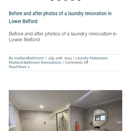
Before and after photos of a laundry renovation in
Lower Belford
Before and after photos of a laundry renovation in
Lower Belford
By
maitlandbathroom
|
July 20th, 2023
|
Laundry Makeovers
,
on
Maitland Bathroom Renovations
|
Comments Off
Before
Read More
and
after
photos
of
a
laundry
renovation
in
Lower
Belford