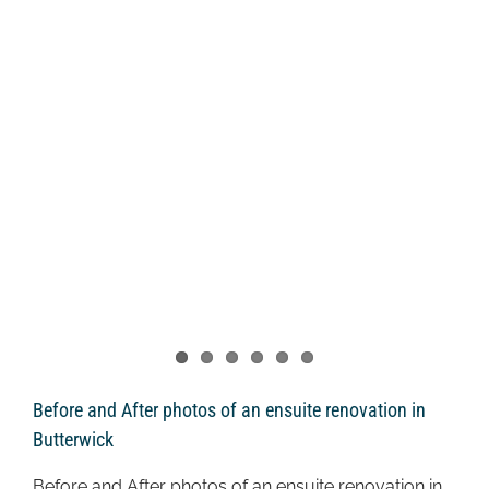
Before and After photos of an ensuite renovation in
Butterwick
Before and After photos of an ensuite renovation in