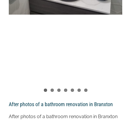
After photos of a bathroom renovation in Branxton
After photos of a bathroom renovation in Branxton