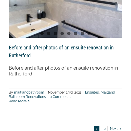
Before and after photos of an ensuite renovation in
Rutherford
Before and after photos of an ensuite renovation in
Rutherford
By
maitlandbathroom
|
November 23rd, 2021
|
Ensuites
,
Maitland
Bathroom Renovations
|
0 Comments
Read More
1
2
Next