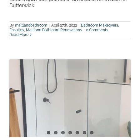
Butterwick
By
maitlandbathroom
|
April 27th, 2022
|
Bathroom Makeovers
,
Ensuites
,
Maitland Bathroom Renovations
|
0 Comments
Read More