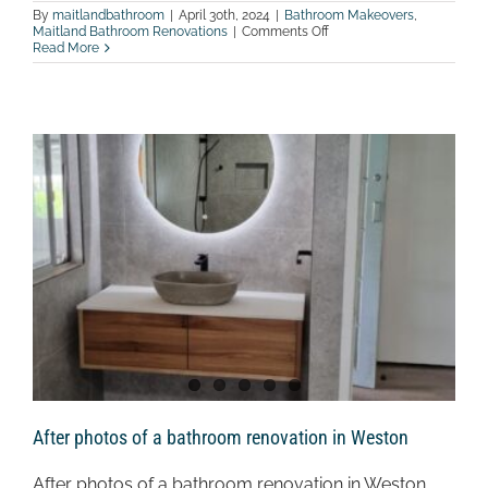
By
maitlandbathroom
|
April 30th, 2024
|
Bathroom Makeovers
,
on
Maitland Bathroom Renovations
|
Comments Off
After
Read More
photos
of
a
bathroom
renovation
in
Branxton
After photos of a bathroom renovation in Weston
After photos of a bathroom renovation in Weston