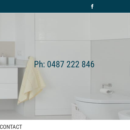
Facebook
Ph: 0487 222 846
CONTACT