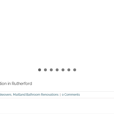
tion in Rutherford
keovers
,
Maitland Bathroom Renovations
|
0 Comments