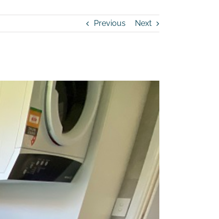
Previous
Next