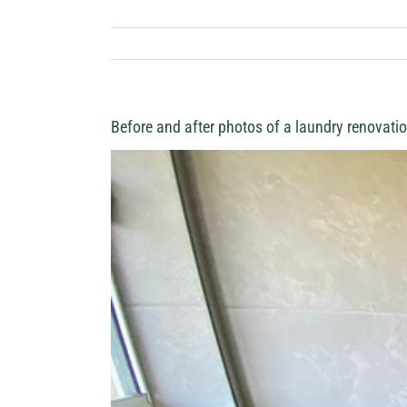
Before and after photos of a laundry renovatio
View
Larger
Image