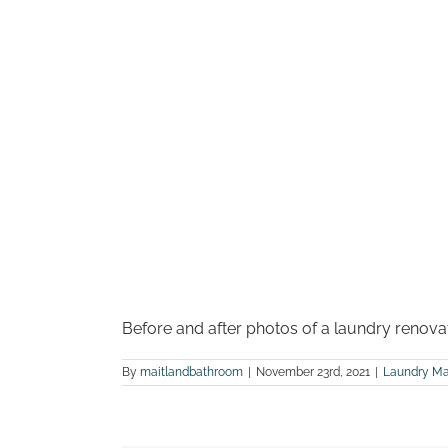
Before and after photos of a laundry renova
By
maitlandbathroom
|
November 23rd, 2021
|
Laundry Ma