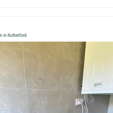
n in Rutherford