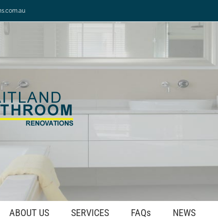
ns.com.au
ABOUT US
SERVICES
FAQs
NEWS