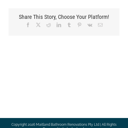
Share This Story, Choose Your Platform!
Facebook
X
Reddit
LinkedIn
Tumblr
Pinterest
Vk
Email
Copyright
2026 Maitland Bathroom Renovations Pty Ltd | All Rights