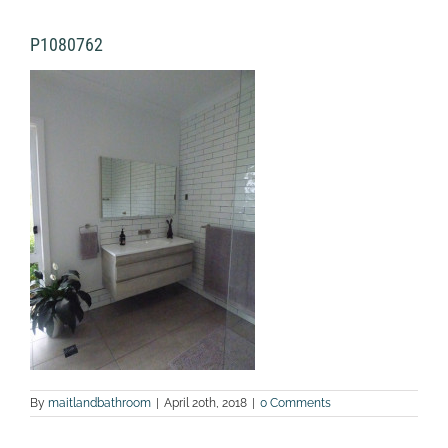
P1080762
By
maitlandbathroom
|
April 20th, 2018
|
0 Comments