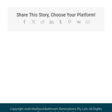
Share This Story, Choose Your Platform!
Facebook
X
Reddit
LinkedIn
Tumblr
Pinterest
Vk
Email
Copyright
2026 Maitland Bathroom Renovations Pty Ltd | All Rights