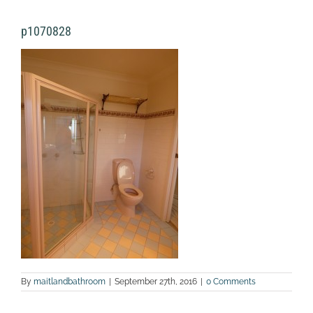
p1070828
By
maitlandbathroom
|
September 27th, 2016
|
0 Comments