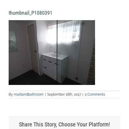
thumbnail_P1080391
By
maitlandbathroom
|
September 18th, 2017
|
0 Comments
Share This Story, Choose Your Platform!