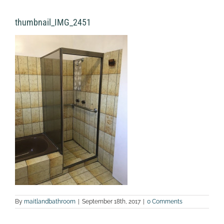
thumbnail_IMG_2451
By
maitlandbathroom
|
September 18th, 2017
|
0 Comments