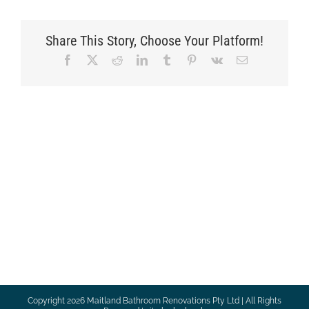
Share This Story, Choose Your Platform!
Facebook
X
Reddit
LinkedIn
Tumblr
Pinterest
Vk
Email
Copyright
2026 Maitland Bathroom Renovations Pty Ltd | All Rights