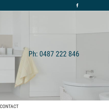
Facebook
Ph: 0487 222 846
CONTACT