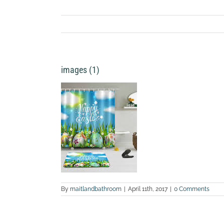
images (1)
By
maitlandbathroom
|
April 11th, 2017
|
0 Comments