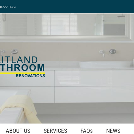
ns.com.au
ABOUT US
SERVICES
FAQs
NEWS