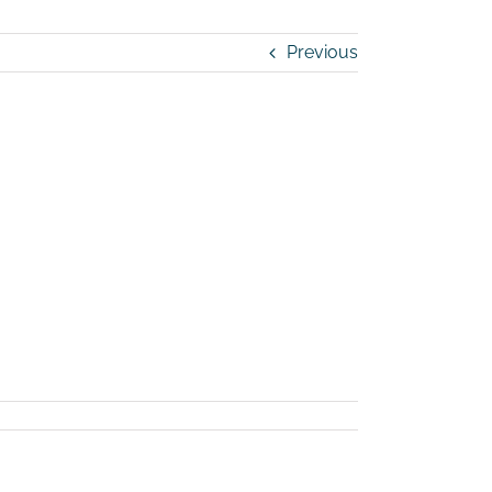
Previous