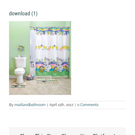
download (1)
By
maitlandbathroom
|
April 11th, 2017
|
0 Comments