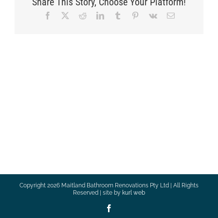
Share This Story, Choose Your Platform!
Facebook
X
Reddit
LinkedIn
Tumblr
Pinterest
Vk
Email
Copyright
2026 Maitland Bathroom Renovations Pty Ltd | All Rights
Reserved | site by
kurl web
Facebook