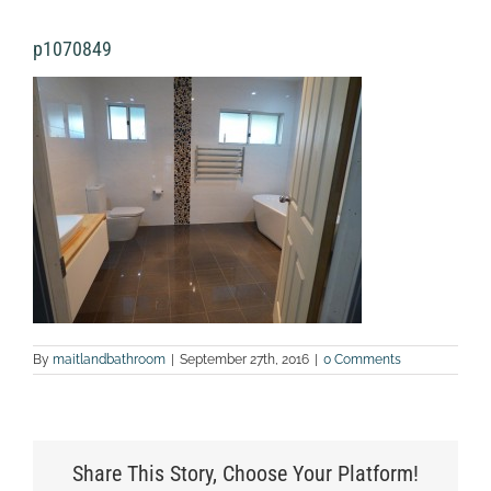
p1070849
By
maitlandbathroom
|
September 27th, 2016
|
0 Comments
Share This Story, Choose Your Platform!