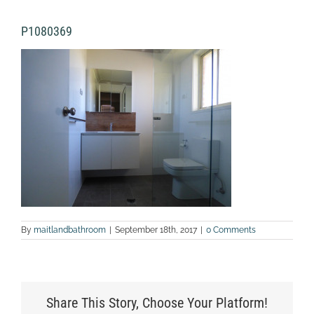
P1080369
By
maitlandbathroom
|
September 18th, 2017
|
0 Comments
Share This Story, Choose Your Platform!