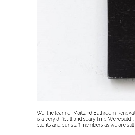
We, the team of Maitland Bathroom Renovatio
is a very difficult and scary time. We would
clients and our staff members as we are still 