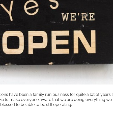
ns have been a family run business for quite a lot of years a
 like to make everyone aware that we are doing everything we 
blessed to be able to be still operating.