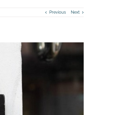
Previous
Next