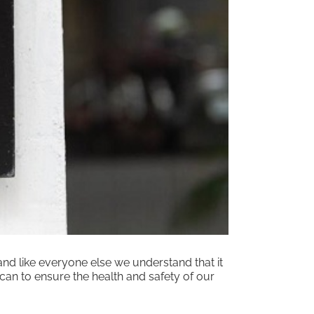
nd like everyone else we understand that it
can to ensure the health and safety of our