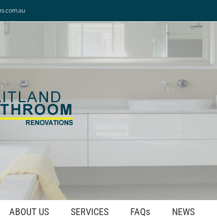
ns.com.au
ABOUT US
SERVICES
FAQs
NEWS