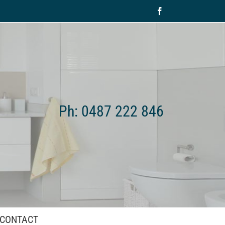
Facebook
Ph: 0487 222 846
CONTACT