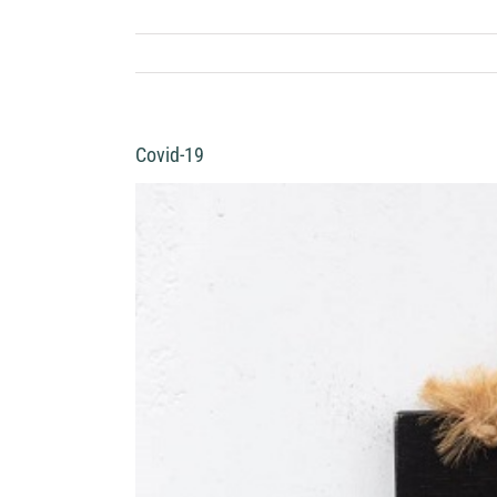
Covid-19
View
Larger
Image