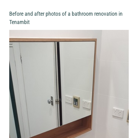
Before and after photos of a bathroom renovation in
Tenambit
View
Larger
Image