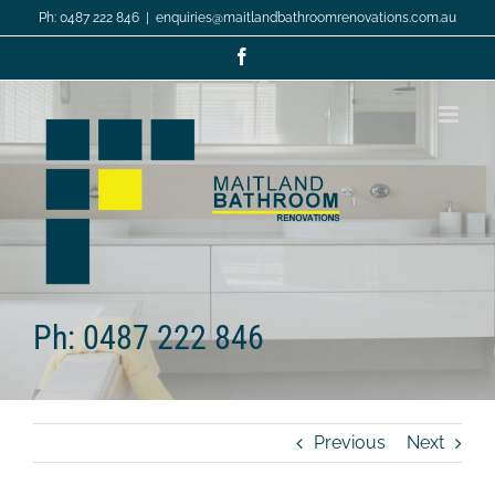
Skip
Ph: 0487 222 846
|
enquiries@maitlandbathroomrenovations.com.au
to
content
Facebook
Ph: 0487 222 846
Previous
Next