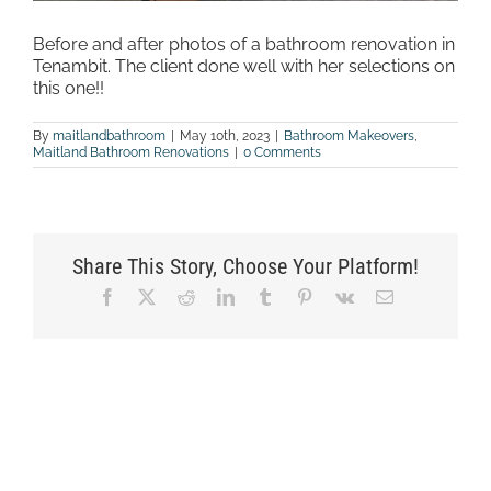
Before and after photos of a bathroom renovation in
Tenambit. The client done well with her selections on
this one!!
By
maitlandbathroom
|
May 10th, 2023
|
Bathroom Makeovers
,
Maitland Bathroom Renovations
|
0 Comments
Share This Story, Choose Your Platform!
Facebook
X
Reddit
LinkedIn
Tumblr
Pinterest
Vk
Email