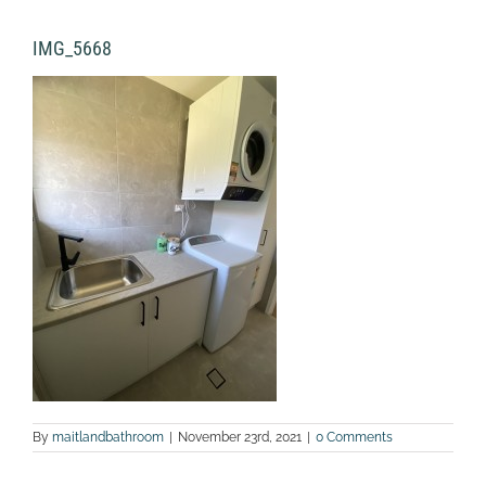
IMG_5668
By
maitlandbathroom
|
November 23rd, 2021
|
0 Comments