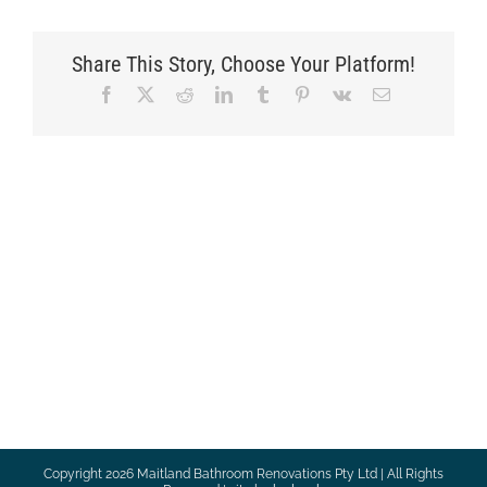
Share This Story, Choose Your Platform!
Facebook
X
Reddit
LinkedIn
Tumblr
Pinterest
Vk
Email
Copyright
2026 Maitland Bathroom Renovations Pty Ltd | All Rights