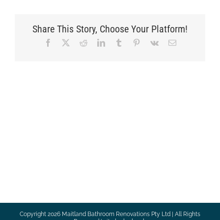
Share This Story, Choose Your Platform!
Facebook
X
Reddit
LinkedIn
Tumblr
Pinterest
Vk
Email
Copyright
2026 Maitland Bathroom Renovations Pty Ltd | All Rights