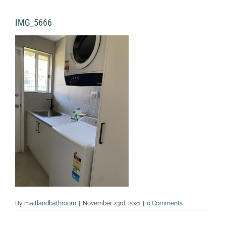
IMG_5666
By
maitlandbathroom
|
November 23rd, 2021
|
0 Comments