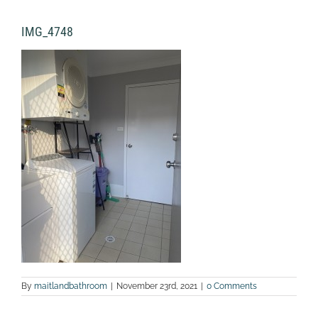
IMG_4748
By
maitlandbathroom
|
November 23rd, 2021
|
0 Comments