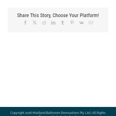
Share This Story, Choose Your Platform!
Facebook
X
Reddit
LinkedIn
Tumblr
Pinterest
Vk
Email
Copyright
2026 Maitland Bathroom Renovations Pty Ltd | All Rights