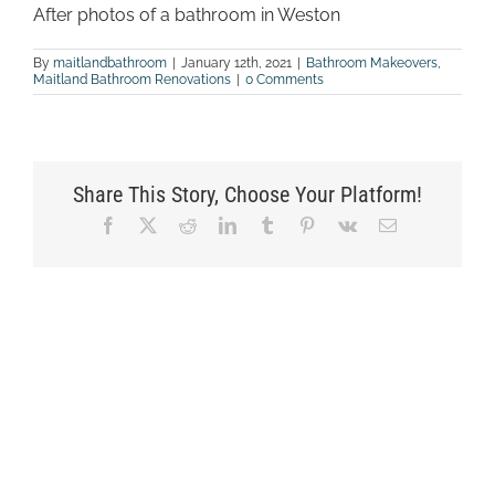
After photos of a bathroom in Weston
By
maitlandbathroom
|
January 12th, 2021
|
Bathroom Makeovers
,
Maitland Bathroom Renovations
|
0 Comments
Share This Story, Choose Your Platform!
Facebook
X
Reddit
LinkedIn
Tumblr
Pinterest
Vk
Email