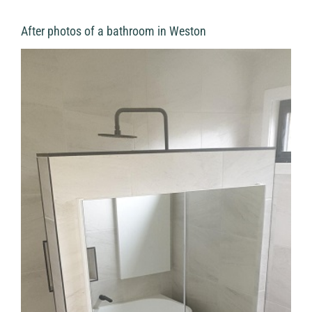
After photos of a bathroom in Weston
View
Larger
Image