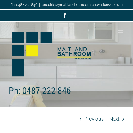
Skip
Ph: 0487 222 846
|
enquiries@maitlandbathroomrenovations.com.au
to
content
Facebook
Ph: 0487 222 846
Previous
Next