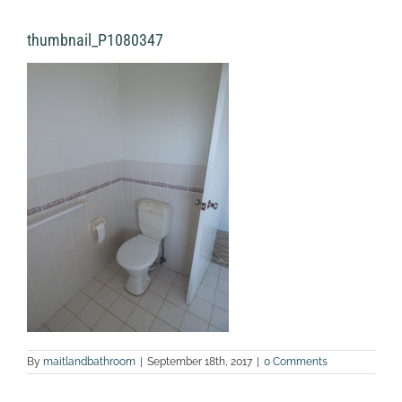
thumbnail_P1080347
By
maitlandbathroom
|
September 18th, 2017
|
0 Comments