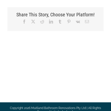
Share This Story, Choose Your Platform!
Facebook
X
Reddit
LinkedIn
Tumblr
Pinterest
Vk
Email
Copyright
2026 Maitland Bathroom Renovations Pty Ltd | All Rights