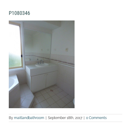
P1080346
By
maitlandbathroom
|
September 18th, 2017
|
0 Comments