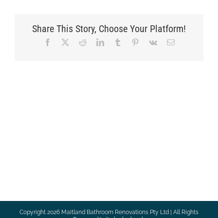
Share This Story, Choose Your Platform!
Facebook
X
Reddit
LinkedIn
Tumblr
Pinterest
Vk
Email
Copyright
2026 Maitland Bathroom Renovations Pty Ltd | All Rights