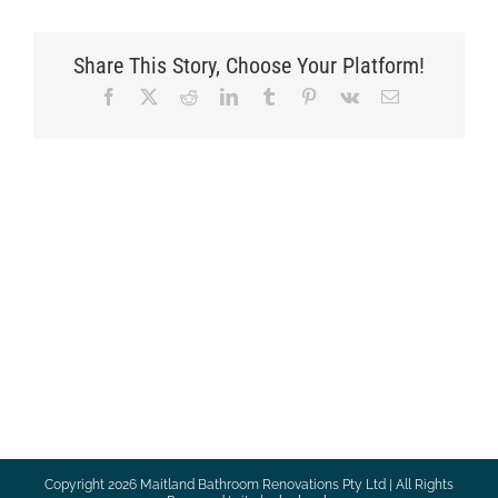
Share This Story, Choose Your Platform!
Facebook
X
Reddit
LinkedIn
Tumblr
Pinterest
Vk
Email
Copyright
2026 Maitland Bathroom Renovations Pty Ltd | All Rights