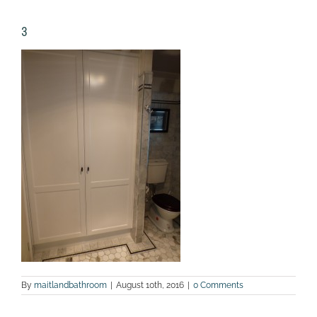
3
By
maitlandbathroom
|
August 10th, 2016
|
0 Comments