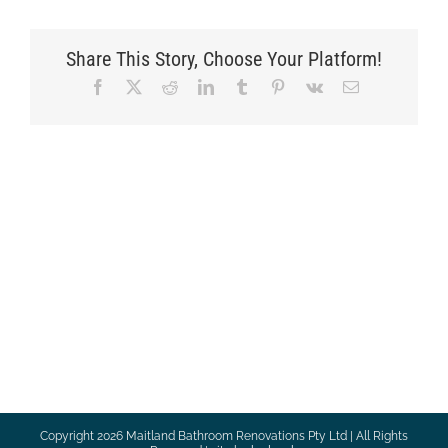
Share This Story, Choose Your Platform!
Facebook
X
Reddit
LinkedIn
Tumblr
Pinterest
Vk
Email
Copyright
2026 Maitland Bathroom Renovations Pty Ltd | All Rights