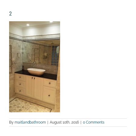
2
By
maitlandbathroom
|
August 10th, 2016
|
0 Comments