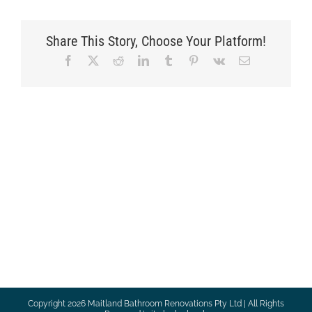
Share This Story, Choose Your Platform!
Facebook
X
Reddit
LinkedIn
Tumblr
Pinterest
Vk
Email
Copyright
2026 Maitland Bathroom Renovations Pty Ltd | All Rights