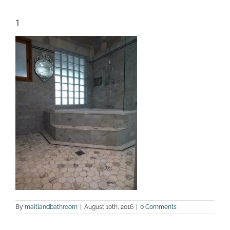
1
By
maitlandbathroom
|
August 10th, 2016
|
0 Comments