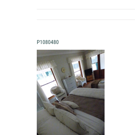
P1080480