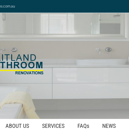
ns.com.au
ABOUT US
SERVICES
FAQs
NEWS