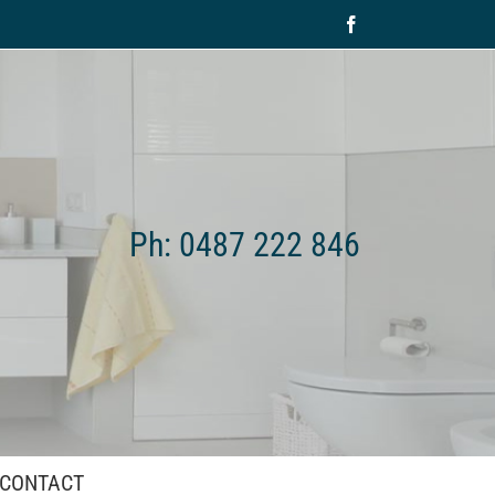
Facebook
Ph: 0487 222 846
CONTACT