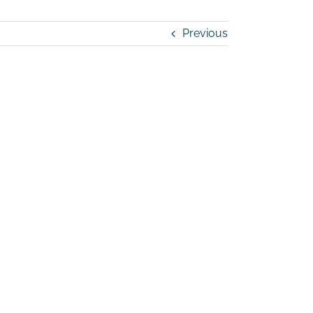
Previous