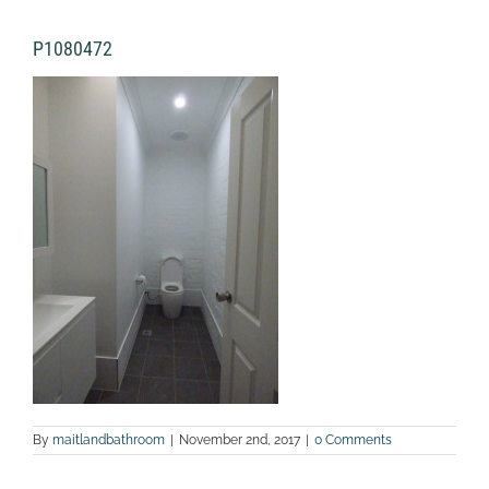
P1080472
By
maitlandbathroom
|
November 2nd, 2017
|
0 Comments