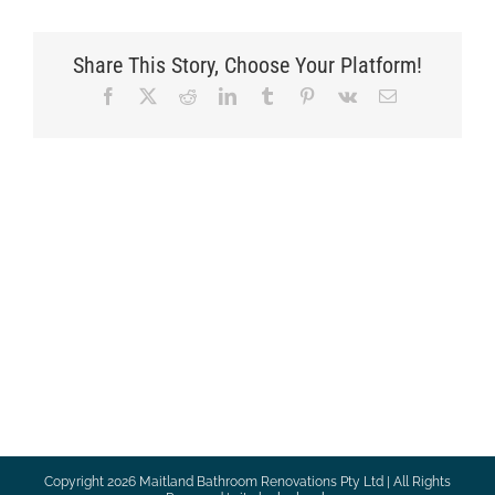
Share This Story, Choose Your Platform!
Facebook
X
Reddit
LinkedIn
Tumblr
Pinterest
Vk
Email
Copyright
2026 Maitland Bathroom Renovations Pty Ltd | All Rights