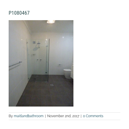
P1080467
By
maitlandbathroom
|
November 2nd, 2017
|
0 Comments