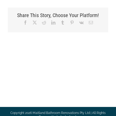
Share This Story, Choose Your Platform!
Facebook
X
Reddit
LinkedIn
Tumblr
Pinterest
Vk
Email
Copyright
2026 Maitland Bathroom Renovations Pty Ltd | All Rights