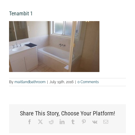
Tenambit 1
By
maitlandbathroom
|
July 19th, 2016
|
0 Comments
Share This Story, Choose Your Platform!
Facebook
X
Reddit
LinkedIn
Tumblr
Pinterest
Vk
Email