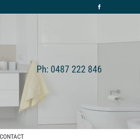
Facebook
Ph: 0487 222 846
CONTACT