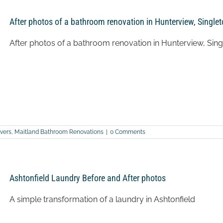
After photos of a bathroom renovation in Hunterview, Single
After photos of a bathroom renovation in Hunterview, Sing
vers
,
Maitland Bathroom Renovations
|
0 Comments
Ashtonfield Laundry Before and After photos
A simple transformation of a laundry in Ashtonfield