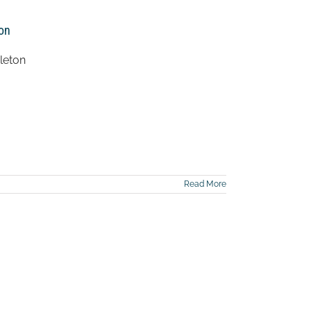
ton
leton
Read More