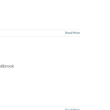
Read More
ellbrook