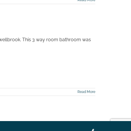
Read More
swellbrook. This 3 way room bathroom was
Read More