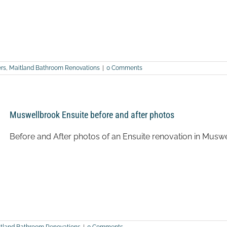
rs
,
Maitland Bathroom Renovations
|
0 Comments
Muswellbrook Ensuite before and after photos
Before and After photos of an Ensuite renovation in Musw