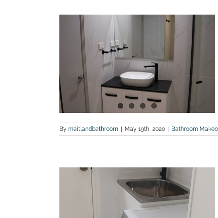
 bathroom
terview,
land Bathroom
By
maitlandbathroom
|
May 19th, 2020
|
Bathroom Makeo
 Before and