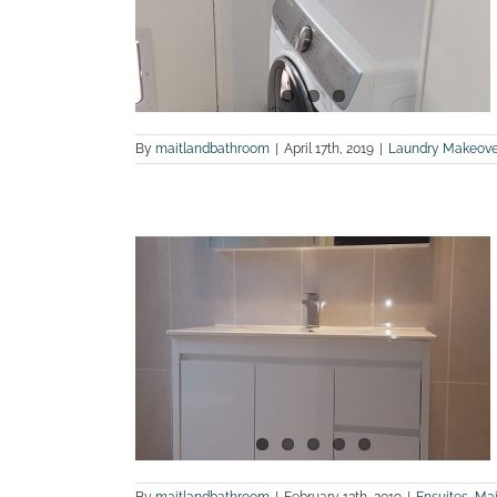
os
and Bathroom
By
maitlandbathroom
|
April 17th, 2019
|
Laundry Makeove
e before and
os
m Renovations