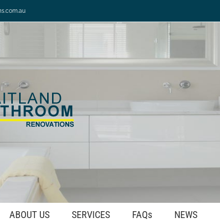
ns.com.au
ABOUT US
SERVICES
FAQs
NEWS