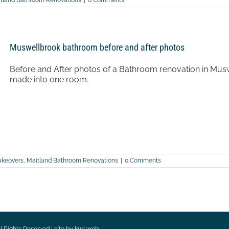
tland Bathroom Renovations
|
0 Comments
Muswellbrook bathroom before and after photos
Before and After photos of a Bathroom renovation in Mu
made into one room.
keovers
,
Maitland Bathroom Renovations
|
0 Comments