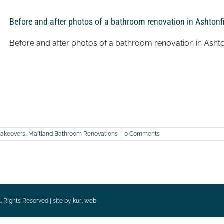
Before and after photos of a bathroom renovation in Ashtonf
Before and after photos of a bathroom renovation in Ashto
akeovers
,
Maitland Bathroom Renovations
|
0 Comments
l Rights Reserved | site by
kurl web