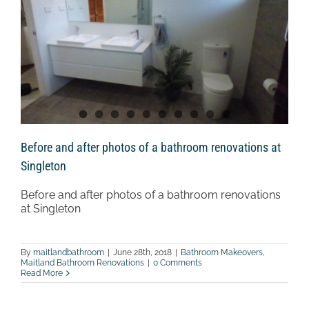
Before and after photos of a bathroom renovations at
Singleton
Before and after photos of a bathroom renovations
at Singleton
By
maitlandbathroom
|
June 28th, 2018
|
Bathroom Makeovers
,
Maitland Bathroom Renovations
|
0 Comments
Read More