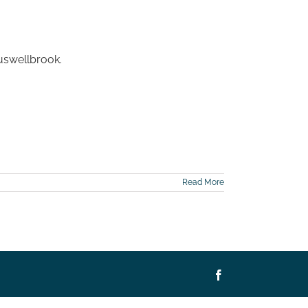
Muswellbrook.
Read More
Facebook