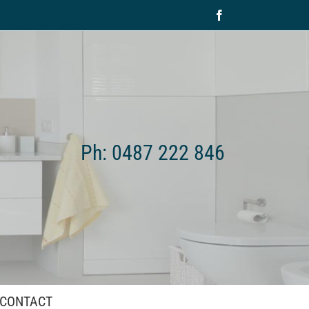
Facebook
Ph: 0487 222 846
CONTACT