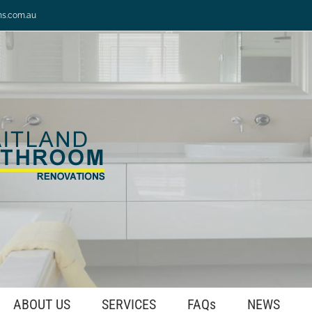
ns.com.au
ABOUT US
SERVICES
FAQs
NEWS