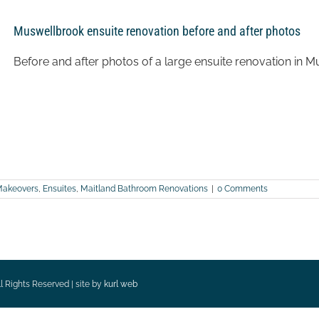
Muswellbrook ensuite renovation before and after photos
Before and after photos of a large ensuite renovation in 
Makeovers
,
Ensuites
,
Maitland Bathroom Renovations
|
0 Comments
l Rights Reserved | site by
kurl web