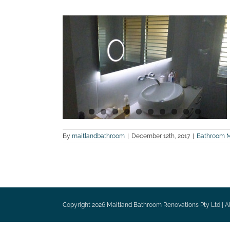
e renovation
 photos
ites
Maitland
tions
By
maitlandbathroom
|
December 12th, 2017
|
Bathroom 
Copyright
2026 Maitland Bathroom Renovations Pty Ltd | Al