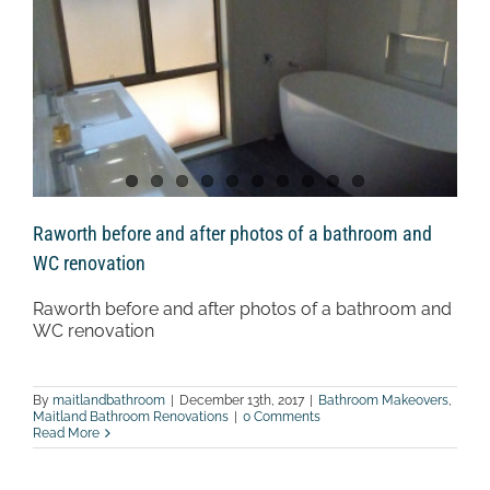
Raworth before and after photos of a bathroom and
WC renovation
Raworth before and after photos of a bathroom and
WC renovation
By
maitlandbathroom
|
December 13th, 2017
|
Bathroom Makeovers
,
Maitland Bathroom Renovations
|
0 Comments
Read More